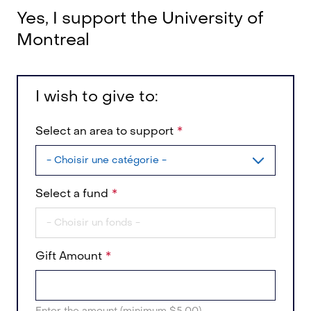
Yes, I support the University of
Montreal
I wish to give to:
Select an area to support
Select a fund
Gift Amount
Enter the amount (minimum $5.00)