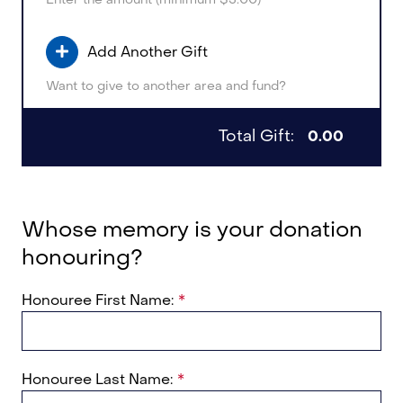
Add Another Gift
Want to give to another area and fund?
Total Gift:
0.00
Whose memory is your donation
honouring?
Honouree First Name:
Honouree Last Name: