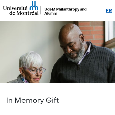
UdeM Philanthropy and
FR
Alumni
In Memory Gift