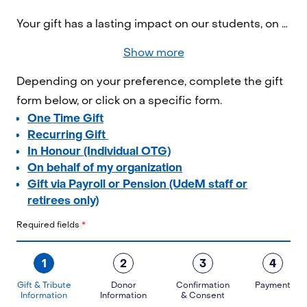
Your gift has a lasting impact on our students, on research, and on society as a whole. By contributing today, you're helping to build a better world!
Show more
Depending on your preference, complete the gift
form below, or click on a specific form.
One Time Gift
Recurring Gift
In Honour (Individual OTG)
On behalf of my organization
Gift via Payroll or Pension (UdeM staff or
retirees only)
Required fields
*
1
2
3
4
Gift & Tribute
Donor
Confirmation
Payment
Information
Information
& Consent