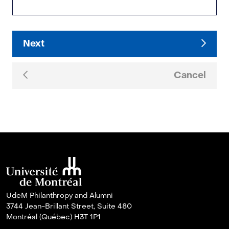
Next
Cancel
UdeM Philanthropy and Alumni
3744 Jean-Brillant Street, Suite 480
Montréal (Québec) H3T 1P1