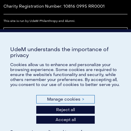
Charity Registration Number: 10816 0995 RR0001
This site is run by UdeM Philanthropy and Alumni.
Read our FAQs
UdeM understands the importance of
Cookie Settings
privacy
Cookies allow us to enhance and personalize your
browsing experience. Some cookies are required to
ensure the website’s functionality and security, while
Need Help?
others remember your preferences. By accepting all,
you consent to our use of cookies to better serve you.
If you have any questions, please contact us by email, at
reseau@umontreal.ca
or by telephone at (514)343-6812; or
Manage cookies
>
toll-free, at 1-888-883-6812.
Reject all
Additionally, feel free to refer to our Frequently Asked
Questions section.
Accept all
All information provided to the Université de Montréal will